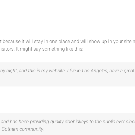
st because it will stay in one place and will show up in your site
sitors. It might say something like this:
by night, and this is my website. I live in Los Angeles, have a grea
d has been providing quality doohickeys to the public ever sinc
the Gotham community.