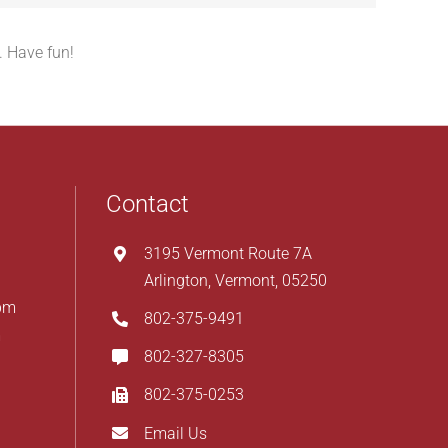
. Have fun!
Contact
3195 Vermont Route 7A
Arlington, Vermont, 05250
pm
802-375-9491
m
802-327-8305
802-375-0253
Email Us