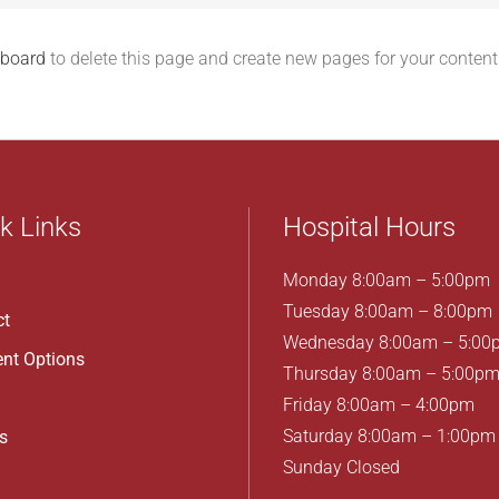
hboard
to delete this page and create new pages for your content
k Links
Hospital Hours
Monday 8:00am – 5:00pm
Tuesday 8:00am – 8:00pm
ct
Wednesday 8:00am – 5:00
nt Options
Thursday 8:00am – 5:00p
Friday 8:00am – 4:00pm
Saturday 8:00am – 1:00pm
s
Sunday Closed