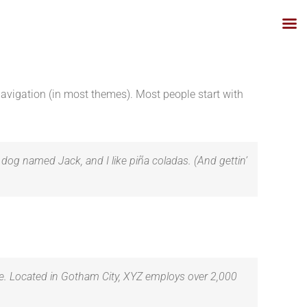
 navigation (in most themes). Most people start with
t dog named Jack, and I like piña coladas. (And gettin’
e. Located in Gotham City, XYZ employs over 2,000