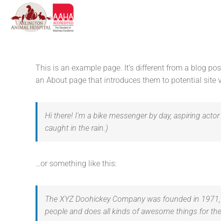
Skip
to
content
This is an example page. It’s different from a blog po
an About page that introduces them to potential site vi
Hi there! I’m a bike messenger by day, aspiring actor 
caught in the rain.)
…or something like this:
The XYZ Doohickey Company was founded in 1971, an
people and does all kinds of awesome things for 