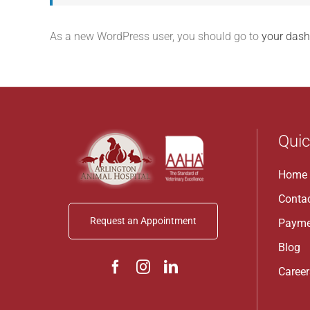
As a new WordPress user, you should go to
your das
Quic
Home
Conta
Request an Appointment
Payme
Blog
Career